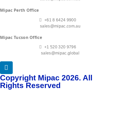
Mipac Perth Office
+61 8 6424 9900
sales@mipac.com.au
Mipac Tucson Office
+1 520 320 9796
sales@mipac.global
Copyright Mipac 2026. All
Rights Reserved