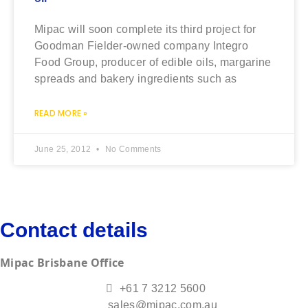
Mipac will soon complete its third project for
Goodman Fielder-owned company Integro
Food Group, producer of edible oils, margarine
spreads and bakery ingredients such as
READ MORE »
June 25, 2012
No Comments
Contact details
Mipac Brisbane Office
+61 7 3212 5600
sales@mipac.com.au