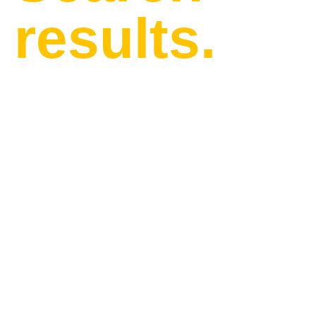
results.
Find our latest news and
updates