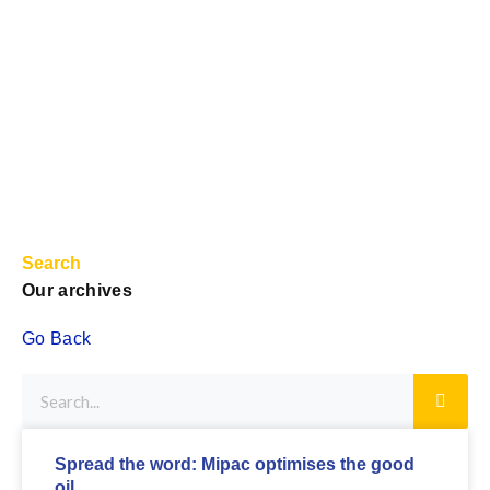
Search
Our archives
Go Back
Spread the word: Mipac optimises the good
oil