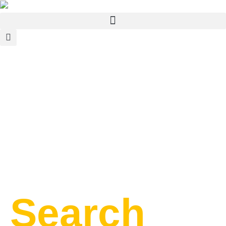
Search