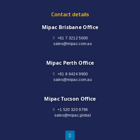
Contact details
Mipac Brisbane Office
+61 7 3212 5600
sales@mipac.com.au
Mipac Perth Office
+61 8 6424 9900
sales@mipac.com.au
Mipac Tucson Office
+1 520 320 9796
sales@mipac.global