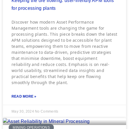
Keeping the ore flowing: user-friendly APM tools
for processing plants
Discover how modern Asset Performance
Management tools are changing the game for
processing plants. This piece breaks down the latest
APM solutions designed to be accessible for plant
teams, empowering them to move from reactive
maintenance to data-driven, predictive strategies
that minimise downtime, boost equipment
reliability and reduce costs. Emphasis is on real-
world usability, streamlined data insights and
practical benefits that help keep ore flowing
smoothly through the plant.
READ MORE »
May 30, 2024
No Comments
MINING OPERATIONS