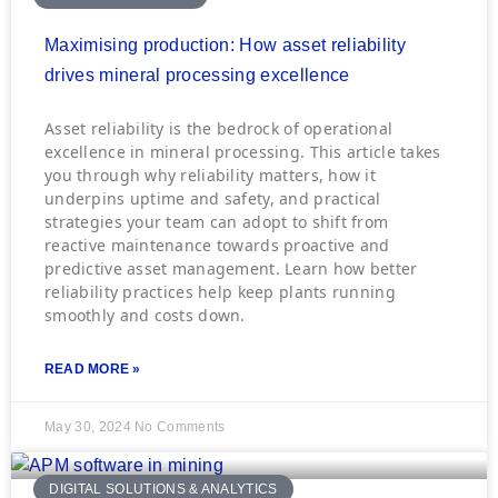
Maximising production: How asset reliability
drives mineral processing excellence
Asset reliability is the bedrock of operational
excellence in mineral processing. This article takes
you through why reliability matters, how it
underpins uptime and safety, and practical
strategies your team can adopt to shift from
reactive maintenance towards proactive and
predictive asset management. Learn how better
reliability practices help keep plants running
smoothly and costs down.
READ MORE »
May 30, 2024
No Comments
DIGITAL SOLUTIONS & ANALYTICS