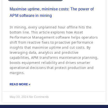
Maximise uptime, minimise costs: The power of
APM software in mining
In mining, every unplanned hour offline hits the
bottom line. This article explores how Asset
Performance Management software helps operators
shift from reactive fixes to proactive performance
insights that maximise uptime and cut costs. By
leveraging data, analytics and predictive
capabilities, APM transforms maintenance planning,
boosts equipment reliability and drives smarter
operational decisions that protect production and
margins.
READ MORE »
May 30, 2024
No Comments