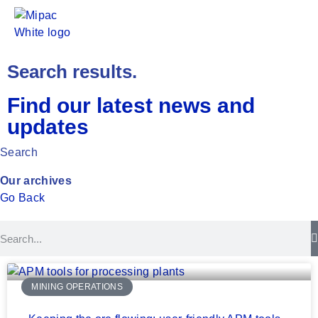
Search results.
Find our latest news and
updates
Search
Our archives
Go Back
MINING OPERATIONS