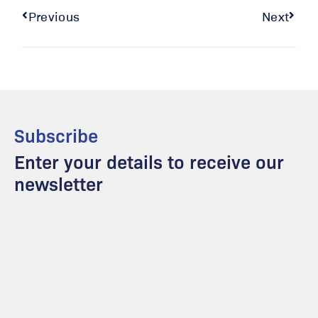
Previous
Next
Subscribe
Enter your details to receive our
newsletter