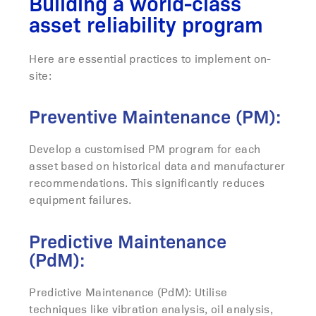
Building a world-class
asset reliability program
Here are essential practices to implement on-
site:
Preventive Maintenance (PM):
Develop a customised PM program for each
asset based on historical data and manufacturer
recommendations. This significantly reduces
equipment failures.
Predictive Maintenance
(PdM):
Predictive Maintenance (PdM): Utilise
techniques like vibration analysis, oil analysis,