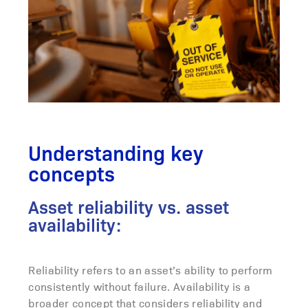
Understanding key
concepts
Asset reliability vs. asset
availability:
Reliability refers to an asset’s ability to perform
consistently without failure. Availability is a
broader concept that considers reliability and