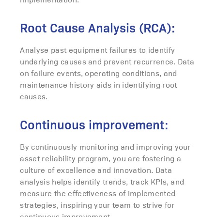
Root Cause Analysis (RCA):
Analyse past equipment failures to identify
underlying causes and prevent recurrence. Data
on failure events, operating conditions, and
maintenance history aids in identifying root
causes.
Continuous improvement:
By continuously monitoring and improving your
asset reliability program, you are fostering a
culture of excellence and innovation. Data
analysis helps identify trends, track KPIs, and
measure the effectiveness of implemented
strategies, inspiring your team to strive for
continuous improvement.