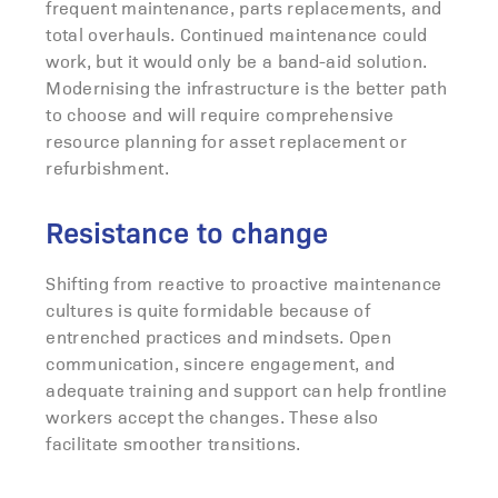
frequent maintenance, parts replacements, and
total overhauls. Continued maintenance could
work, but it would only be a band-aid solution.
Modernising the infrastructure is the better path
to choose and will require comprehensive
resource planning for asset replacement or
refurbishment.
Resistance to change
Shifting from reactive to proactive maintenance
cultures is quite formidable because of
entrenched practices and mindsets. Open
communication, sincere engagement, and
adequate training and support can help frontline
workers accept the changes. These also
facilitate smoother transitions.