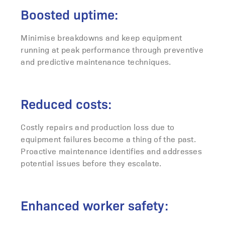
Boosted uptime:
Minimise breakdowns and keep equipment
running at peak performance through preventive
and predictive maintenance techniques.
Reduced costs:
Costly repairs and production loss due to
equipment failures become a thing of the past.
Proactive maintenance identifies and addresses
potential issues before they escalate.
Enhanced worker safety: