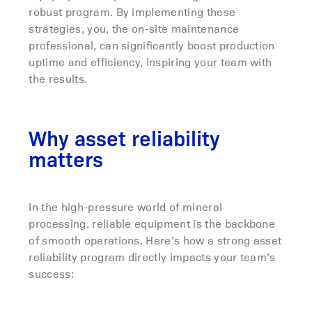
robust program. By implementing these
strategies, you, the on-site maintenance
professional, can significantly boost production
uptime and efficiency, inspiring your team with
the results.
Why asset reliability
matters
In the high-pressure world of mineral
processing, reliable equipment is the backbone
of smooth operations. Here’s how a strong asset
reliability program directly impacts your team’s
success: