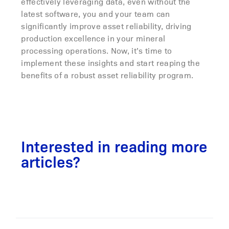
effectively leveraging data, even without the
latest software, you and your team can
significantly improve asset reliability, driving
production excellence in your mineral
processing operations. Now, it’s time to
implement these insights and start reaping the
benefits of a robust asset reliability program.
Interested in reading more
articles?