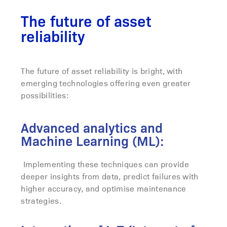
The future of asset
reliability
The future of asset reliability is bright, with
emerging technologies offering even greater
possibilities:
Advanced analytics and
Machine Learning (ML):
Implementing these techniques can provide
deeper insights from data, predict failures with
higher accuracy, and optimise maintenance
strategies.