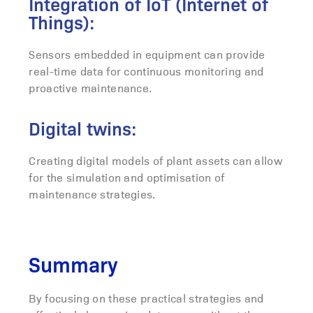
Integration of IoT (Internet of
Things):
Sensors embedded in equipment can provide
real-time data for continuous monitoring and
proactive maintenance.
Digital twins:
Creating digital models of plant assets can allow
for the simulation and optimisation of
maintenance strategies.
Summary
By focusing on these practical strategies and