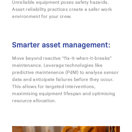
Unreliable equipment poses safety hazards.
Asset reliability practices create a safer work
environment for your crew.
Smarter asset management:
Move beyond reactive “fix-it-when-it-breaks”
maintenance. Leverage technologies like
predictive maintenance (PdM) to analyse sensor
data and anticipate failures before they occur.
This allows for targeted interventions,
maximising equipment lifespan and optimising
resource allocation.