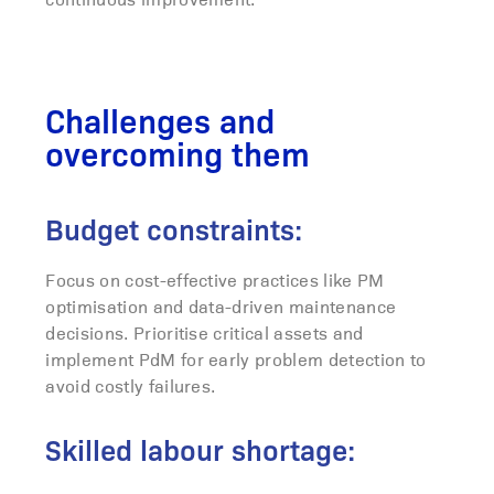
Challenges and
overcoming them
Budget constraints:
Focus on cost-effective practices like PM
optimisation and data-driven maintenance
decisions. Prioritise critical assets and
implement PdM for early problem detection to
avoid costly failures.
Skilled labour shortage: