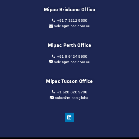
Mipac Brisbane Office
+61 7 3212 5600
sales@mipac.com.au
Mipac Perth Office
+61 8 6424 9900
sales@mipac.com.au
Mipac Tucson Office
+1 520 320 9796
sales@mipac.global