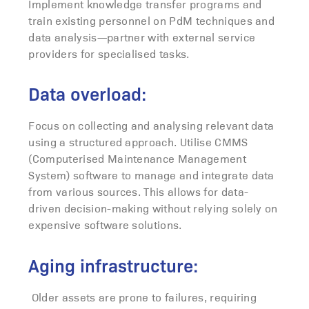
Implement knowledge transfer programs and
train existing personnel on PdM techniques and
data analysis—partner with external service
providers for specialised tasks.
Data overload:
Focus on collecting and analysing relevant data
using a structured approach. Utilise CMMS
(Computerised Maintenance Management
System) software to manage and integrate data
from various sources. This allows for data-
driven decision-making without relying solely on
expensive software solutions.
Aging infrastructure:
Older assets are prone to failures, requiring