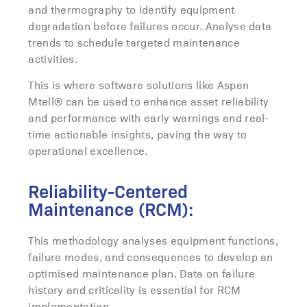
and thermography to identify equipment
degradation before failures occur. Analyse data
trends to schedule targeted maintenance
activities.
This is where software solutions like Aspen
Mtell® can be used to enhance asset reliability
and performance with early warnings and real-
time actionable insights, paving the way to
operational excellence.
Reliability-Centered
Maintenance (RCM):
This methodology analyses equipment functions,
failure modes, and consequences to develop an
optimised maintenance plan. Data on failure
history and criticality is essential for RCM
implementation.