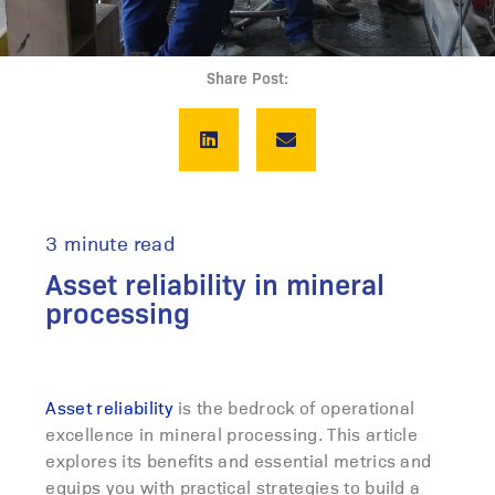
Share Post:
3 minute read
Asset reliability in mineral
processing
Asset reliability
is the bedrock of operational
excellence in mineral processing. This article
explores its benefits and essential metrics and
equips you with practical strategies to build a