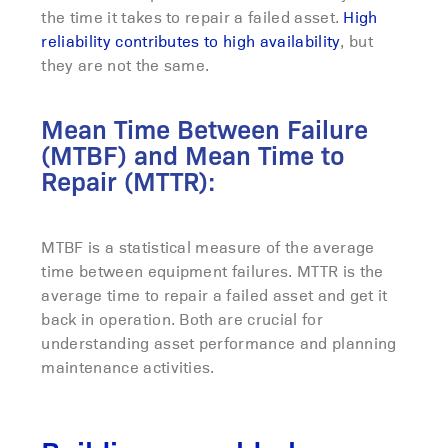
the time it takes to repair a failed asset.
High
reliability contributes to high availability
, but
they are not the same.
Mean Time Between Failure
(MTBF) and Mean Time to
Repair (MTTR):
MTBF is a statistical measure of the average
time between equipment failures. MTTR is the
average time to repair a failed asset and get it
back in operation. Both are crucial for
understanding asset performance and planning
maintenance activities.