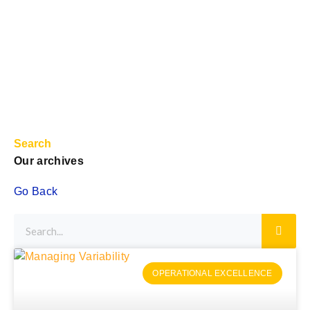
Search
Our archives
Go Back
OPERATIONAL EXCELLENCE