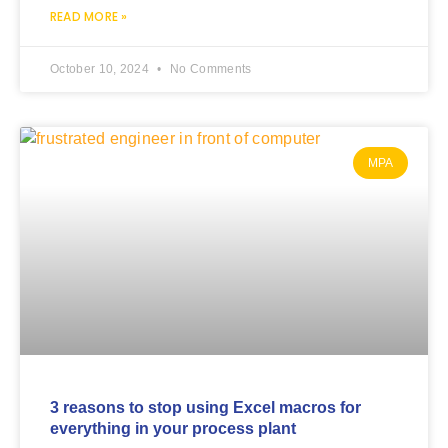
READ MORE »
October 10, 2024
No Comments
MPA
3 reasons to stop using Excel macros for
everything in your process plant