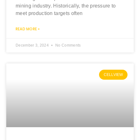
mining industry. Historically, the pressure to
meet production targets often
READ MORE »
December 3, 2024
No Comments
CELLVIEW