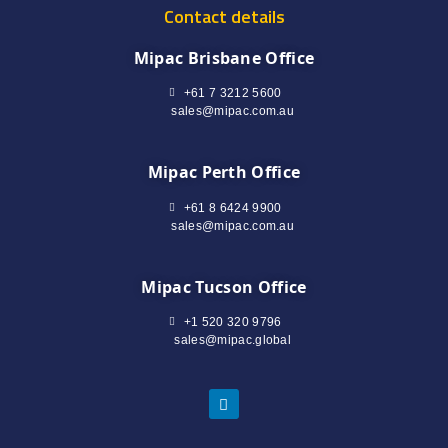
Contact details
Mipac Brisbane Office
+61 7 3212 5600
sales@mipac.com.au
Mipac Perth Office
+61 8 6424 9900
sales@mipac.com.au
Mipac Tucson Office
+1 520 320 9796
sales@mipac.global