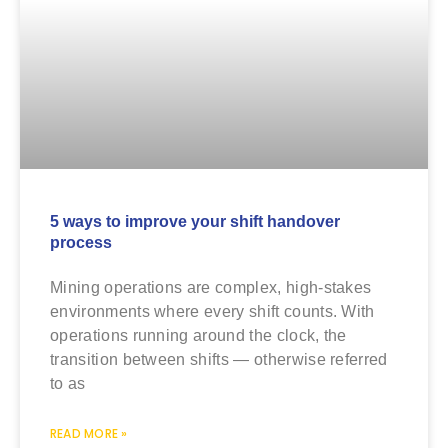
5 ways to improve your shift handover
process
Mining operations are complex, high-stakes
environments where every shift counts. With
operations running around the clock, the
transition between shifts — otherwise referred
to as
READ MORE »