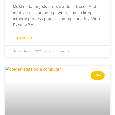
Most metallurgists are wizards in Excel. And
rightly so, it can be a powerful tool to keep
mineral process plants running smoothly. With
Excel VBA
READ MORE »
September 25, 2024
No Comments
MPA