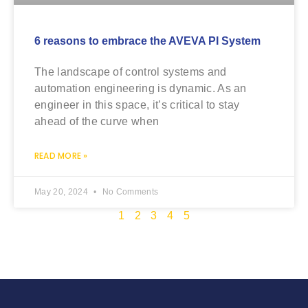
6 reasons to embrace the AVEVA PI System
The landscape of control systems and
automation engineering is dynamic. As an
engineer in this space, it’s critical to stay
ahead of the curve when
READ MORE »
May 20, 2024
No Comments
1
2
3
4
5