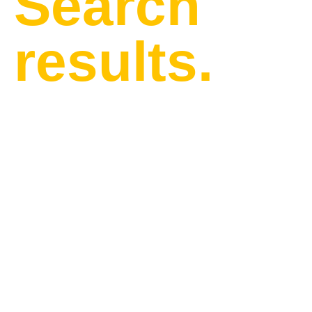
Search
results.
Find our latest news and
updates