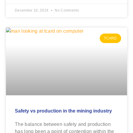
December 16, 2024
No Comments
TCARD
Safety vs production in the mining industry
The balance between safety and production
has long been a point of contention within the