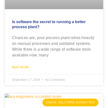
Is software the secret to running a better
process plant?
Chances are, your process plant relies heavily
on manual processes and outdated systems.
While there is a wide range of software tools
available now, many
READ MORE »
September 17, 2024
No Comments
DIGITAL SOLUTIONS & ANALYTICS