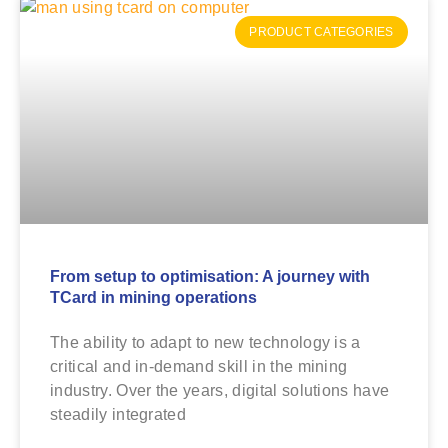
PRODUCT CATEGORIES
From setup to optimisation: A journey with
TCard in mining operations
The ability to adapt to new technology is a
critical and in-demand skill in the mining
industry. Over the years, digital solutions have
steadily integrated