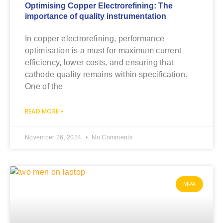
Optimising Copper Electrorefining: The
importance of quality instrumentation
In copper electrorefining, performance
optimisation is a must for maximum current
efficiency, lower costs, and ensuring that
cathode quality remains within specification.
One of the
READ MORE »
November 26, 2024
No Comments
MPA