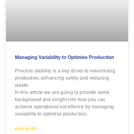
Managing Variability to Optimise Production
Process stability is a key driver to maximising
production, enhancing safety and reducing
waste.
In this article we are going to provide some
background and insight into how you can
achieve operational excellence by managing
variability to optimise production.
READ MORE »