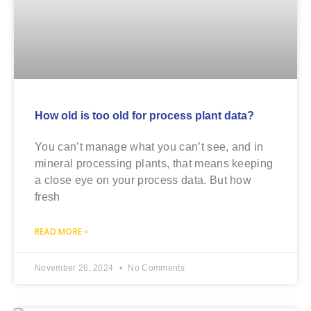
How old is too old for process plant data?
You can’t manage what you can’t see, and in
mineral processing plants, that means keeping
a close eye on your process data. But how
fresh
READ MORE »
November 26, 2024
No Comments