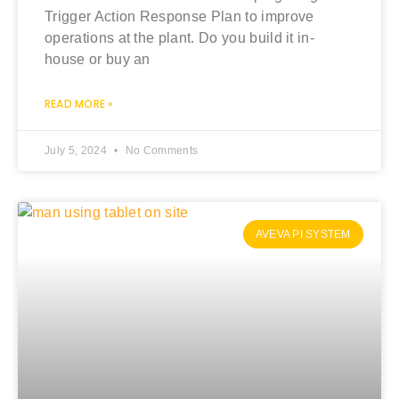
Trigger Action Response Plan to improve
operations at the plant. Do you build it in-
house or buy an
READ MORE »
July 5, 2024
No Comments
AVEVA PI SYSTEM