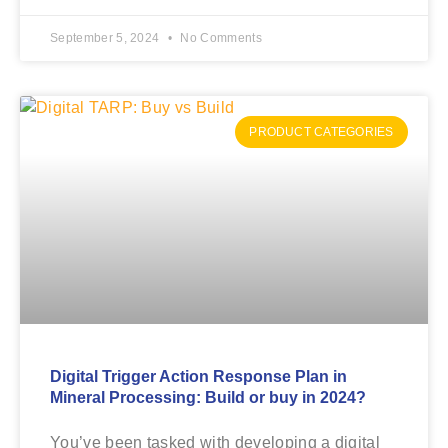
September 5, 2024
No Comments
PRODUCT CATEGORIES
Digital Trigger Action Response Plan in
Mineral Processing: Build or buy in 2024?
You’ve been tasked with developing a digital