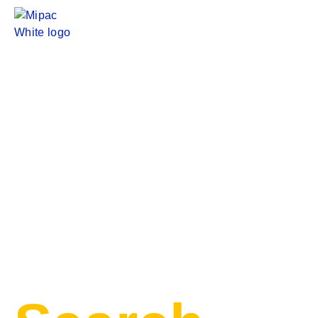
PRODUCT
CATEGORIES