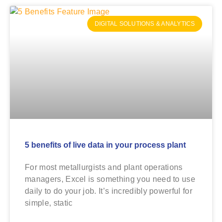
DIGITAL SOLUTIONS & ANALYTICS
5 benefits of live data in your process plant
For most metallurgists and plant operations
managers, Excel is something you need to use
daily to do your job. It’s incredibly powerful for
simple, static