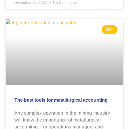
December 20, 2024
No Comments
MPA
The best tools for metallurgical accounting
Any complex operation in the mining industry
will know the importance of metallurgical
accounting. For operations managers and