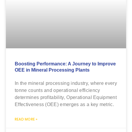
Boosting Performance: A Journey to Improve
OEE in Mineral Processing Plants
In the mineral processing industry, where every
tonne counts and operational efficiency
determines profitability, Operational Equipment
Effectiveness (OEE) emerges as a key metric.
READ MORE »