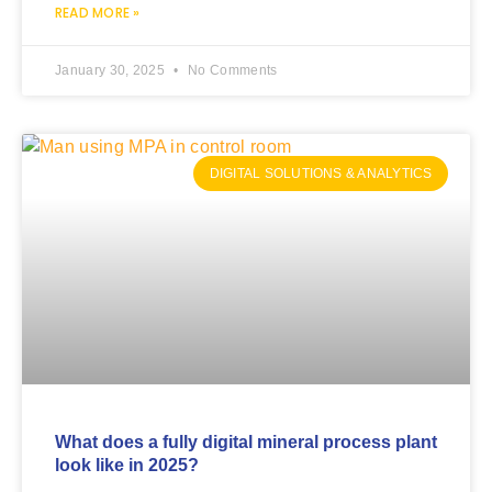
READ MORE »
January 30, 2025
No Comments
DIGITAL SOLUTIONS & ANALYTICS
What does a fully digital mineral process plant
look like in 2025?