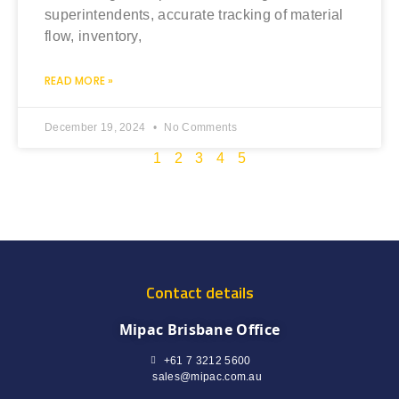
superintendents, accurate tracking of material
flow, inventory,
READ MORE »
December 19, 2024
No Comments
1
2
3
4
5
Contact details
Mipac Brisbane Office
+61 7 3212 5600
sales@mipac.com.au