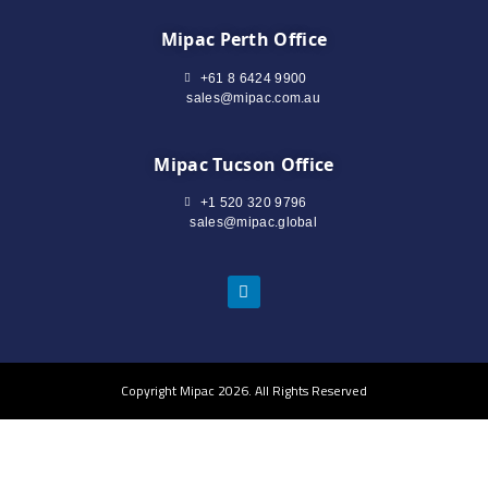
Mipac Perth Office
+61 8 6424 9900
sales@mipac.com.au
Mipac Tucson Office
+1 520 320 9796
sales@mipac.global
Copyright Mipac 2026. All Rights Reserved