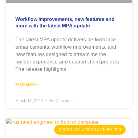
Workflow improvements, new features and
more with the latest MPA update
The latest MPA update delivers performance
enhancements, workflow improvements, and
new features designed to streamline the
builder experience and support client projects.
The release highlights
READ MORE »
March 17, 2025
No Comments
DIGITAL SOLUTIONS & ANALYTICS