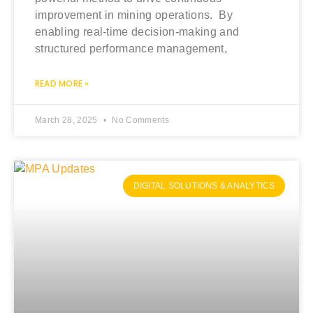
improvement in mining operations. By
enabling real-time decision-making and
structured performance management,
READ MORE »
March 28, 2025
No Comments
DIGITAL SOLUTIONS & ANALYTICS