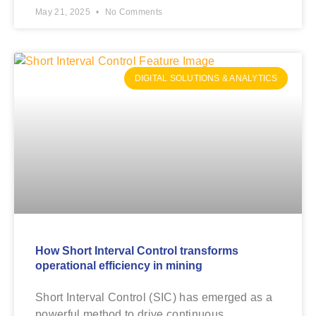
May 21, 2025
No Comments
DIGITAL SOLUTIONS & ANALYTICS
How Short Interval Control transforms
operational efficiency in mining
Short Interval Control (SIC) has emerged as a
powerful method to drive continuous