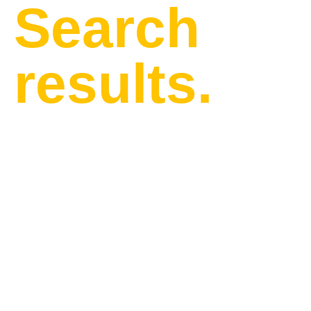
Search
results.
Find our latest news and
updates