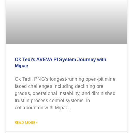
Ok Tedi’s AVEVA PI System Journey with
Mipac
Ok Tedi, PNG’s longest-running open-pit mine,
faced challenges including declining ore
grades, operational instability, and diminished
trust in process control systems. In
collaboration with Mipac,
READ MORE »