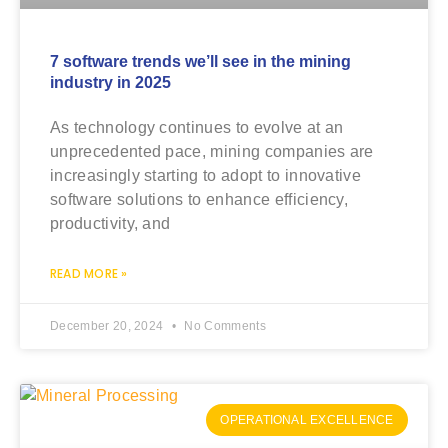
7 software trends we’ll see in the mining
industry in 2025
As technology continues to evolve at an
unprecedented pace, mining companies are
increasingly starting to adopt to innovative
software solutions to enhance efficiency,
productivity, and
READ MORE »
December 20, 2024
No Comments
OPERATIONAL EXCELLENCE