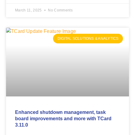
March 11, 2025
No Comments
DIGITAL SOLUTIONS & ANALYTICS
Enhanced shutdown management, task
board improvements and more with TCard
3.11.0