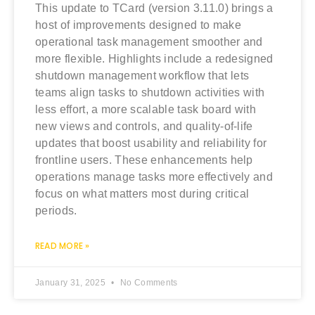
This update to TCard (version 3.11.0) brings a
host of improvements designed to make
operational task management smoother and
more flexible. Highlights include a redesigned
shutdown management workflow that lets
teams align tasks to shutdown activities with
less effort, a more scalable task board with
new views and controls, and quality‑of‑life
updates that boost usability and reliability for
frontline users. These enhancements help
operations manage tasks more effectively and
focus on what matters most during critical
periods.
READ MORE »
January 31, 2025
No Comments