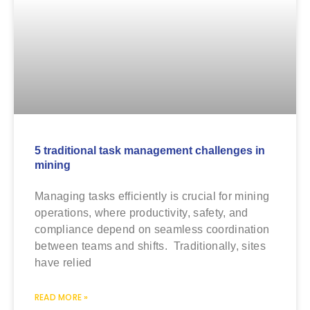
5 traditional task management challenges in
mining
Managing tasks efficiently is crucial for mining
operations, where productivity, safety, and
compliance depend on seamless coordination
between teams and shifts. Traditionally, sites
have relied
READ MORE »