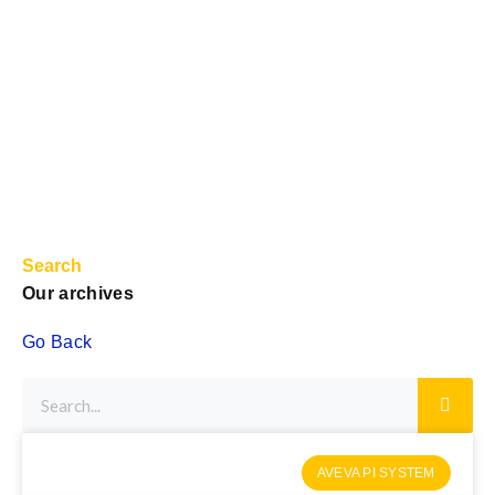
Search
Our archives
Go Back
AVEVA PI SYSTEM