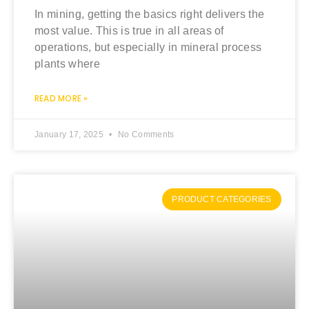
In mining, getting the basics right delivers the
most value. This is true in all areas of
operations, but especially in mineral process
plants where
READ MORE »
January 17, 2025
No Comments
PRODUCT CATEGORIES