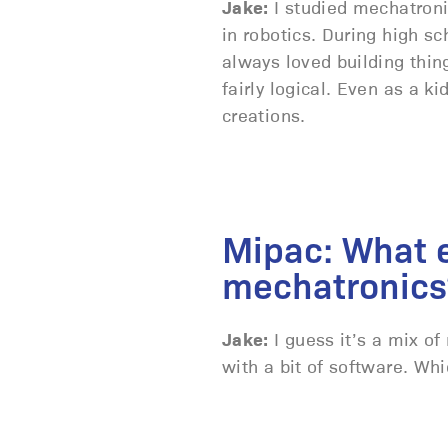
Jake:
I studied mechatronic
in robotics. During high sc
always loved building thin
fairly logical. Even as a k
creations.
Mipac: What e
mechatronics
Jake:
I guess it’s a mix of
with a bit of software. Whic