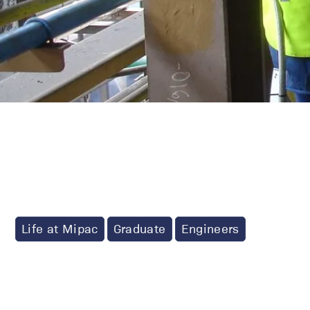
Life at Mipac
Graduate
Engineers