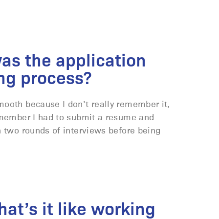
as the application
ng process?
ooth because I don’t really remember it,
remember I had to submit a resume and
h two rounds of interviews before being
at’s it like working