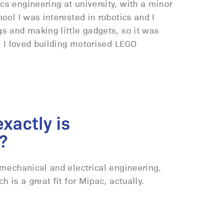
s engineering at university, with a minor
hool I was interested in robotics and I
gs and making little gadgets, so it was
id I loved building motorised LEGO
xactly is
?
 mechanical and electrical engineering,
h is a great fit for Mipac, actually.