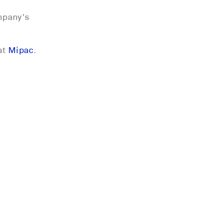
mpany’s
at
Mipac
.