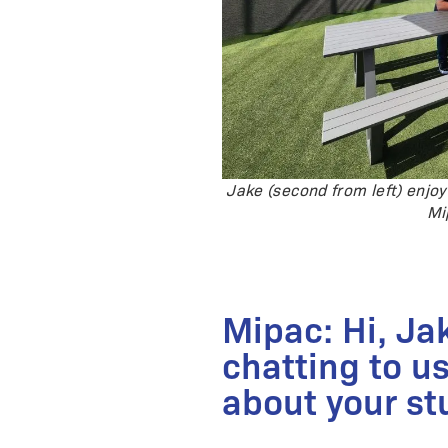
Jake (second from left) enjoy
Mi
Mipac: Hi, Ja
chatting to us
about your st