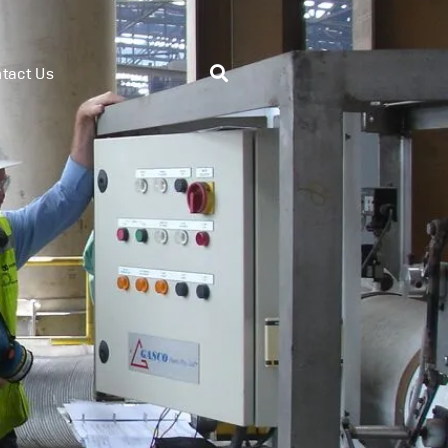
tact Us