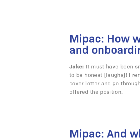
Mipac: How w
and onboardi
Jake:
It must have been sm
to be honest [laughs]! I 
cover letter and go throug
offered the position.
Mipac: And wh