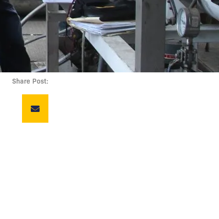
Share Post: