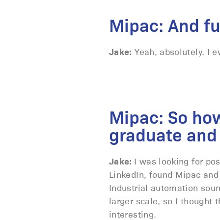
Mipac: And f
Jake:
Yeah, absolutely. I e
Mipac: So how 
graduate and 
Jake:
I was looking for po
LinkedIn, found Mipac and
Industrial automation soun
larger scale, so I thought
interesting.