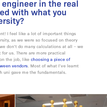
 engineer in the real
ed with what you
ersity?
nt! I feel like a lot of important things
rsity, as we were so focused on theory
 we don’t do many calculations at all – we
 for us. There are more practical
n the job, like
choosing a piece of
tween vendors
. Most of what I’ve learnt
gh uni gave me the fundamentals.