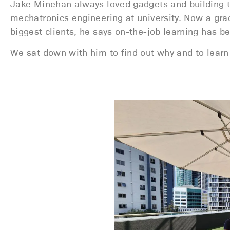
Jake Minehan always loved gadgets and building th
mechatronics engineering at university. Now a gr
biggest clients, he says on-the-job learning has bee
We sat down with him to find out why and to learn