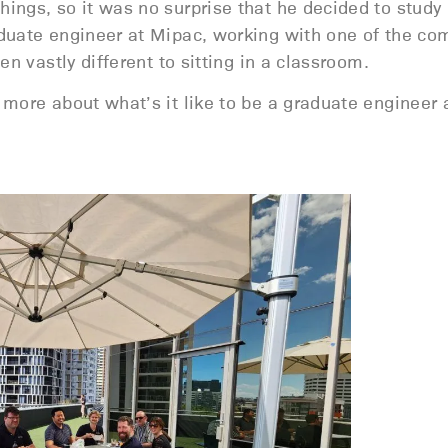
ings, so it was no surprise that he decided to study
aduate engineer at Mipac, working with one of the co
n vastly different to sitting in a classroom.
 more about what’s it like to be a graduate engineer 