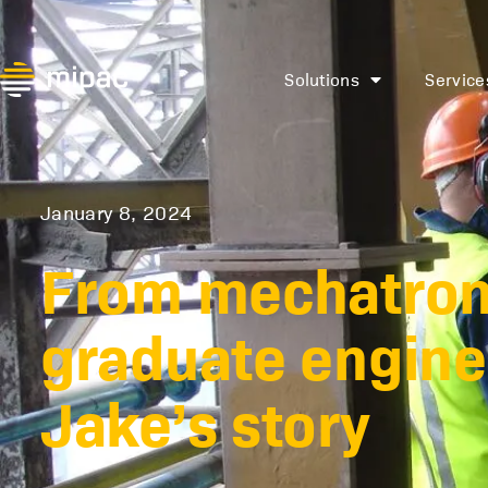
Solutions
Service
January 8, 2024
From mechatroni
graduate engine
Jake’s story