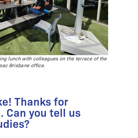
ing lunch with colleagues on the terrace of the
pac Brisbane office.
ke! Thanks for
. Can you tell us
udies?