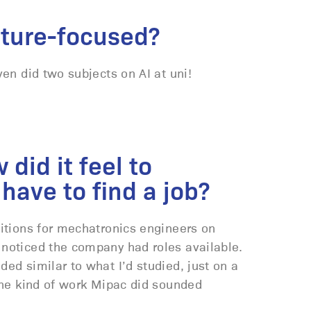
uture-focused?
ven did two subjects on AI at uni!
did it feel to
have to find a job?
sitions for mechatronics engineers on
 noticed the company had roles available.
ded similar to what I’d studied, just on a
 the kind of work Mipac did sounded