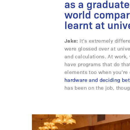
as a graduate
world compar
learnt at univ
Jake:
It’s extremely differe
were glossed over at unive
and calculations. At work,
have programs that do that
elements too when you’re o
hardware and deciding be
has been on the job, thou