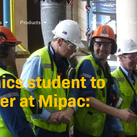
s
Products
Projects
About Us
Con
cs student to
er at Mipac: