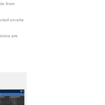
ble from
ucted on-site
isions are