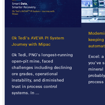
Modernis
Ok Tedi’s AVEVA PI System
keeping
Journey with Mipac
automat
Ok Tedi, PNG’s longest-running
Excel: a 
open-pit mine, faced
you’ve s
challenges including declining
mineral 
ore grades, operational
probably
instability, and diminished
process 
trust in process control
systems. In …