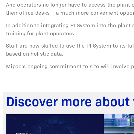
And operators no longer have to access the plant 
their office desks – a much more convenient optio
In addition to integrating PI System into the plan
training for plant operators.
Staff are now skilled to use the PI System to its f
based on holistic data.
Mipac’s ongoing commitment to site will involve p
Discover more about 