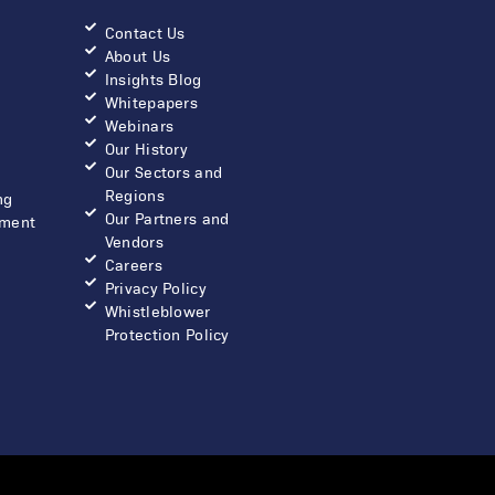
Contact Us
About Us
Insights Blog
Whitepapers
Webinars
Our History
Our Sectors and
Regions
ng
Our Partners and
ment
Vendors
Careers
Privacy Policy
Whistleblower
Protection Policy