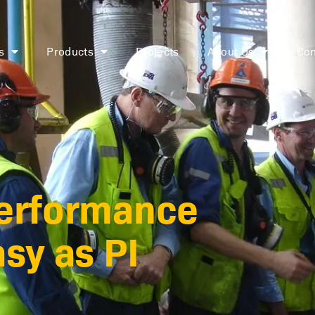
s
Products
Projects
About Us
Con
performance
sy as PI