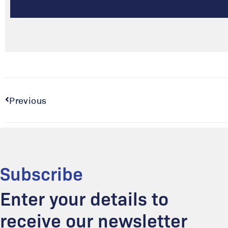
Previous
Subscribe
Enter your details to
receive our newsletter