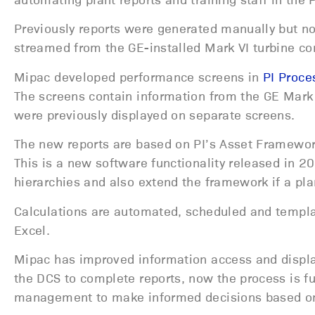
Previously reports were generated manually but n
streamed from the GE-installed Mark VI turbine con
Mipac developed performance screens in
PI Proc
The screens contain information from the GE Mark
were previously displayed on separate screens.
The new reports are based on PI’s Asset Framew
This is a new software functionality released in 20
hierarchies and also extend the framework if a pl
Calculations are automated, scheduled and templa
Excel.
Mipac has improved information access and display
the DCS to complete reports, now the process is 
management to make informed decisions based on