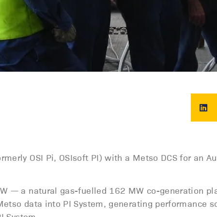
rmerly OSI Pi, OSIsoft PI) with a Metso DCS for an Au
NSW — a natural gas-fuelled 162 MW co-generation pl
Metso data into PI System, generating performance s
PI System.