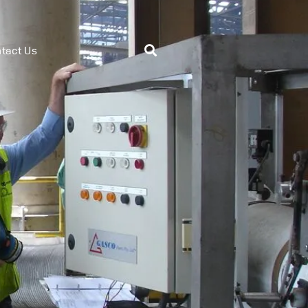
tact Us