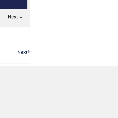
Next »
Next