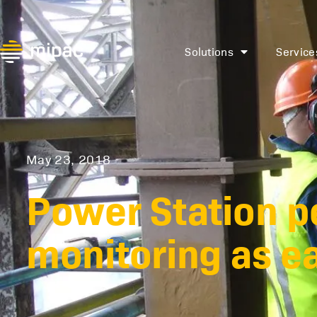
Solutions
Service
May 23, 2018
Power Station 
monitoring as ea