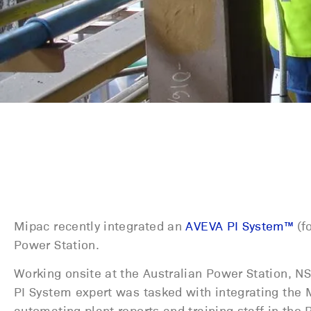
Mipac recently integrated an
AVEVA PI System™
(fo
Power Station.
Working onsite at the Australian Power Station, 
PI System expert was tasked with integrating the 
automating plant reports and training staff in the 