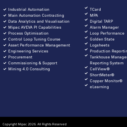
Industrial Automation
TCard
Main Automation Contracting
MPA
Data Analytics and Visualisation
Digital TARP
Mipac AVEVA PI Capabilities
Alarm Manager
Process Optimisation
Loop Performance
Control Loop Tuning Course
Golden State
Asset Performance Management
Logsheets
Engineering Services
Production Reporti
Procurement
Tankhouse Manage
Commissioning & Support
Reporting System
Mining 4.0 Consulting
CellView®
ShortMeter®
Copper Monitor®
eLearning
Copyright Mipac 2026. All Rights Reserved