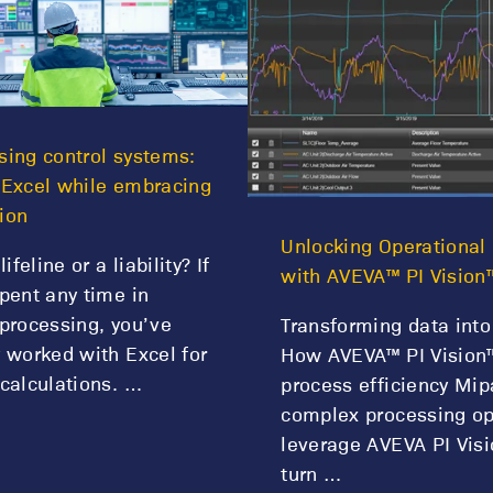
ing control systems:
 Excel while embracing
ion
Unlocking Operational 
lifeline or a liability? If
with AVEVA™ PI Vision
pent any time in
processing, you’ve
Transforming data into
 worked with Excel for
How AVEVA™ PI Vision™
calculations. …
process efficiency Mip
complex processing op
leverage AVEVA PI Visi
turn …