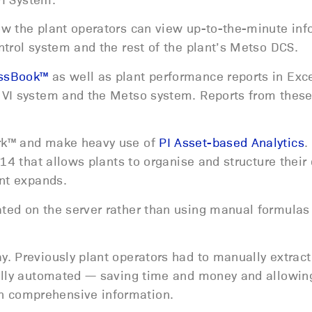
ow the plant operators can view up-to-the-minute inf
trol system and the rest of the plant’s Metso DCS.
essBook™
as well as plant performance reports in Exce
 VI system and the Metso system. Reports from thes
ork™ and make heavy use of
PI Asset-based Analytics
.
14 that allows plants to organise and structure their 
ant expands.
ted on the server rather than using manual formulas 
. Previously plant operators had to manually extract
fully automated — saving time and money and allowing
 comprehensive information.