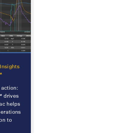
Insights
™
 action:
 drives
ac helps
erations
on to