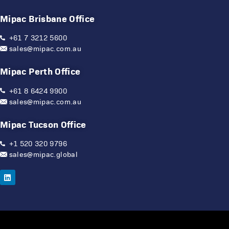
Mipac Brisbane Office
+61 7 3212 5600
sales@mipac.com.au
Mipac Perth Office
+61 8 6424 9900
sales@mipac.com.au
Mipac Tucson Office
+1 520 320 9796
sales@mipac.global