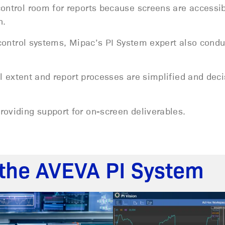
control room for reports because screens are accessi
n.
t control systems, Mipac’s PI System expert also cond
ull extent and report processes are simplified and dec
roviding support for on-screen deliverables.
the AVEVA PI System