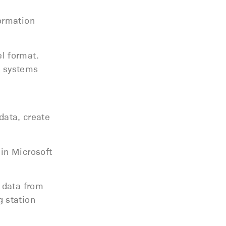
ormation
l format.
e systems
data, create
in Microsoft
 data from
 station