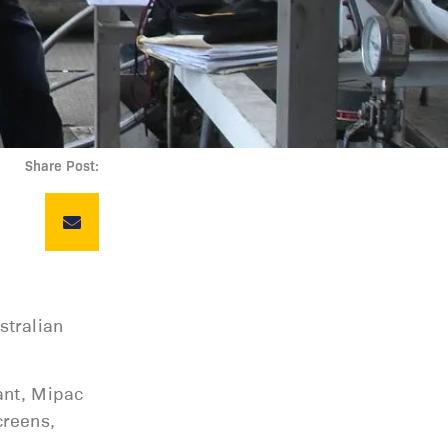
Share Post:
stralian
ant, Mipac
creens,