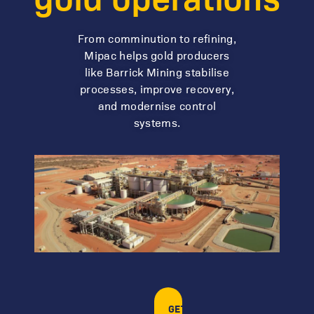
From comminution to refining,
Mipac helps gold producers
like Barrick Mining stabilise
processes, improve recovery,
and modernise control
systems.
GET