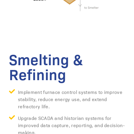
Smelting &
Refining
Implement furnace control systems to improve
stability, reduce energy use, and extend
refractory life.
Upgrade SCADA and historian systems for
improved data capture, reporting, and decision-
making.