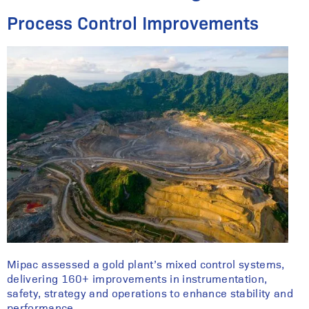
Process Control Improvements
Mipac assessed a gold plant’s mixed control systems,
delivering 160+ improvements in instrumentation,
safety, strategy and operations to enhance stability and
performance