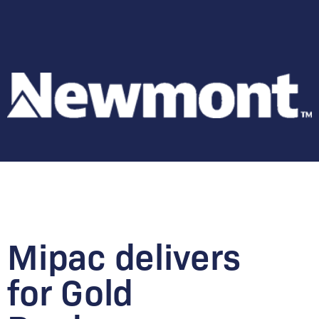
Mipac delivers
for Gold