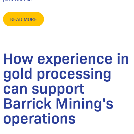
READ MORE
How experience in
gold processing
can support
Barrick Mining's
operations