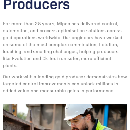
Producers
For more than 28 years, Mipac has delivered control,
automation, and process optimisation solutions across
gold operations worldwide. Our engineers have worked
on some of the most complex comminution, flotation,
leaching, and smelting challenges, helping producers
like Evolution and Ok Tedi run safer, more efficient
plants.
Our work with a leading gold producer demonstrates how
targeted control improvements can unlock millions in
added value and measurable gains in performance