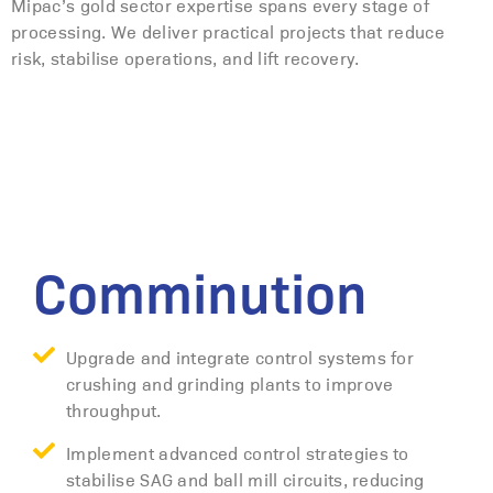
Mipac’s gold sector expertise spans every stage of
processing. We deliver practical projects that reduce
risk, stabilise operations, and lift recovery.
Comminution
Upgrade and integrate control systems for
crushing and grinding plants to improve
throughput.
Implement advanced control strategies to
stabilise SAG and ball mill circuits, reducing