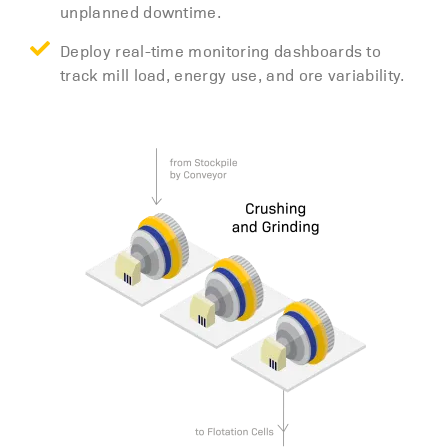
unplanned downtime.
Deploy real-time monitoring dashboards to
track mill load, energy use, and ore variability.