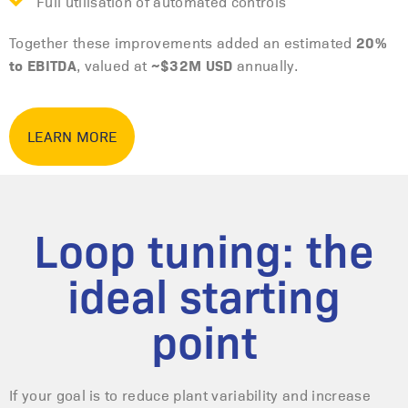
Full utilisation of automated controls
20%
Together these improvements added an estimated
to EBITDA
~$32M USD
, valued at
annually.
LEARN MORE
Loop tuning: the
ideal starting
point
If your goal is to reduce plant variability and increase