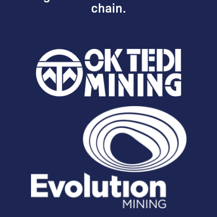
chain.