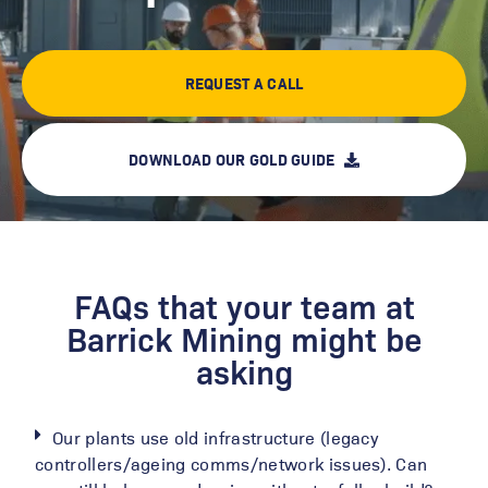
REQUEST A CALL
DOWNLOAD OUR GOLD GUIDE
FAQs that your team at
Barrick Mining might be
asking
Our plants use old infrastructure (legacy
controllers/ageing comms/network issues). Can