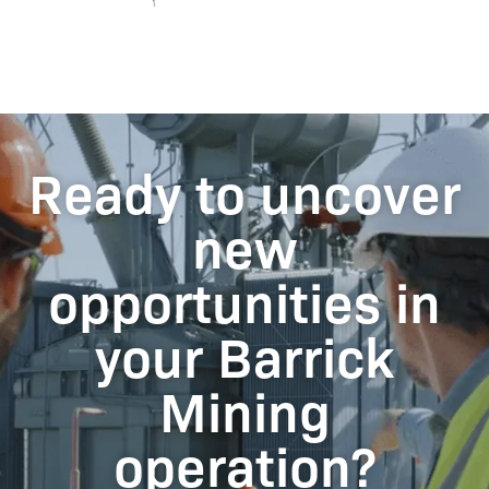
Ready to uncover
new
opportunities in
your Barrick
Mining
operation?