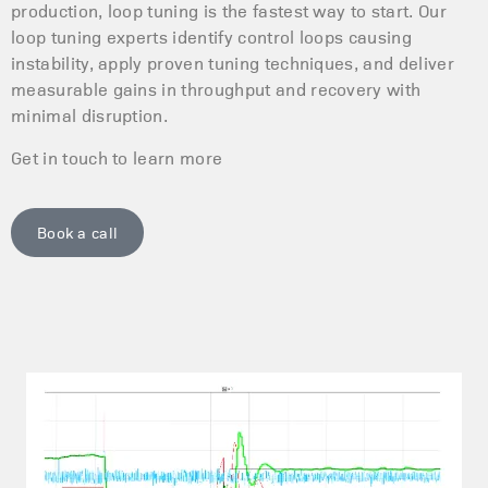
production, loop tuning is the fastest way to start. Our
loop tuning experts identify control loops causing
instability, apply proven tuning techniques, and deliver
measurable gains in throughput and recovery with
minimal disruption.
Get in touch to learn more
Book a call