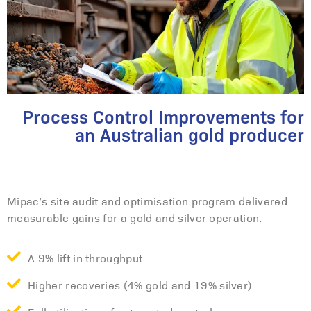
Process Control Improvements for
an Australian gold producer
Mipac’s site audit and optimisation program delivered
measurable gains for a gold and silver operation.
A 9% lift in throughput
Higher recoveries (4% gold and 19% silver)