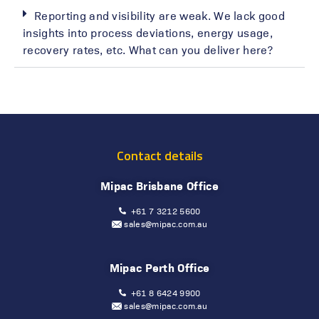
Reporting and visibility are weak. We lack good
insights into process deviations, energy usage,
recovery rates, etc. What can you deliver here?
Contact details
Mipac Brisbane Office
+61 7 3212 5600
sales@mipac.com.au
Mipac Perth Office
+61 8 6424 9900
sales@mipac.com.au