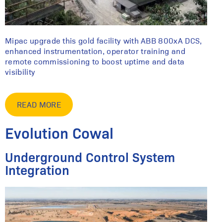
Mipac upgrade this gold facility with ABB 800xA DCS,
enhanced instrumentation, operator training and
remote commissioning to boost uptime and data
visibility
READ MORE
Evolution Cowal
Underground Control System
Integration