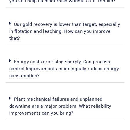
you still help us modernise without a full rebuild?
Our gold recovery is lower than target, especially
in flotation and leaching. How can you improve
that?
Energy costs are rising sharply. Can process
control improvements meaningfully reduce energy
consumption?
Plant mechanical failures and unplanned
downtime are a major problem. What reliability
improvements can you bring?