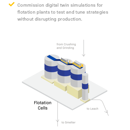
Commission digital twin simulations for
flotation plants to test and tune strategies
without disrupting production.