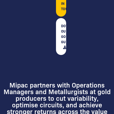
IN
TOUCH
DOWNLOAD
OUR
GOLD
GUIDE
Mipac partners with Operations
Managers and Metallurgists at gold
producers to cut variability,
optimise circuits, and achieve
stronger returns across the value