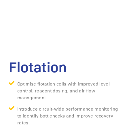
Flotation
Optimise flotation cells with improved level
control, reagent dosing, and air flow
management.
Introduce circuit-wide performance monitoring
to identify bottlenecks and improve recovery
rates.