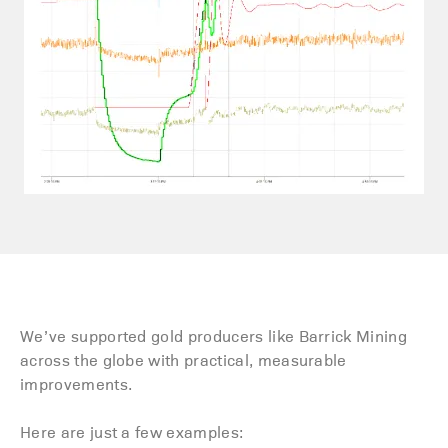
We’ve supported gold producers like Barrick Mining
across the globe with practical, measurable
improvements.
Here are just a few examples: