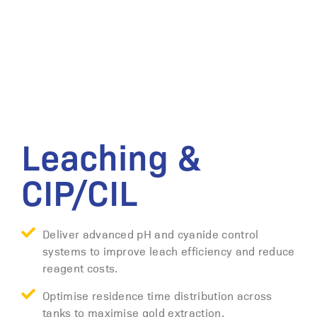
Leaching &
CIP/CIL
Deliver advanced pH and cyanide control
systems to improve leach efficiency and reduce
reagent costs.
Optimise residence time distribution across
tanks to maximise gold extraction.