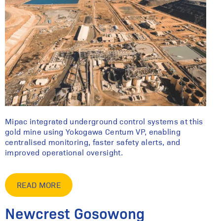
Mipac integrated underground control systems at this
gold mine using Yokogawa Centum VP, enabling
centralised monitoring, faster safety alerts, and
improved operational oversight.
READ MORE
Newcrest Gosowong