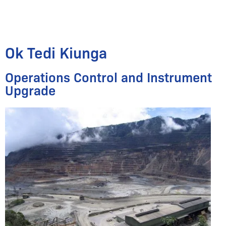
Ok Tedi Kiunga
Operations Control and Instrument
Upgrade