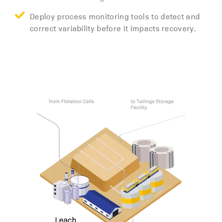
Deploy process monitoring tools to detect and
correct variability before it impacts recovery.