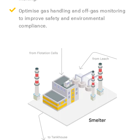
Optimise gas handling and off-gas monitoring
to improve safety and environmental
compliance.