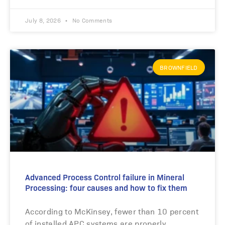
July 8, 2026
No Comments
BROWNFIELD
Advanced Process Control failure in Mineral
Processing: four causes and how to fix them
According to McKinsey, fewer than 10 percent
of installed APC systems are properly