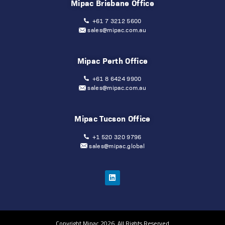
Mipac Brisbane Office
+61 7 3212 5600
sales@mipac.com.au
Mipac Perth Office
+61 8 6424 9900
sales@mipac.com.au
Mipac Tucson Office
+1 520 320 9796
sales@mipac.global
Copyright Mipac 2026. All Rights Reserved