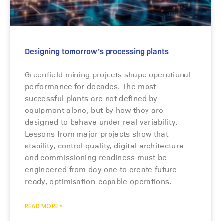
Designing tomorrow’s processing plants
Greenfield mining projects shape operational
performance for decades. The most
successful plants are not defined by
equipment alone, but by how they are
designed to behave under real variability.
Lessons from major projects show that
stability, control quality, digital architecture
and commissioning readiness must be
engineered from day one to create future-
ready, optimisation-capable operations.
READ MORE »