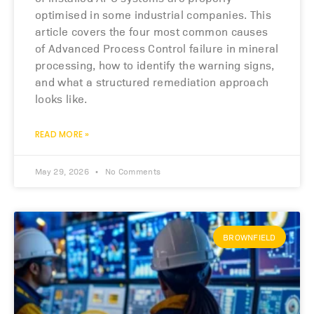
optimised in some industrial companies. This
article covers the four most common causes
of Advanced Process Control failure in mineral
processing, how to identify the warning signs,
and what a structured remediation approach
looks like.
READ MORE »
May 29, 2026
No Comments
BROWNFIELD