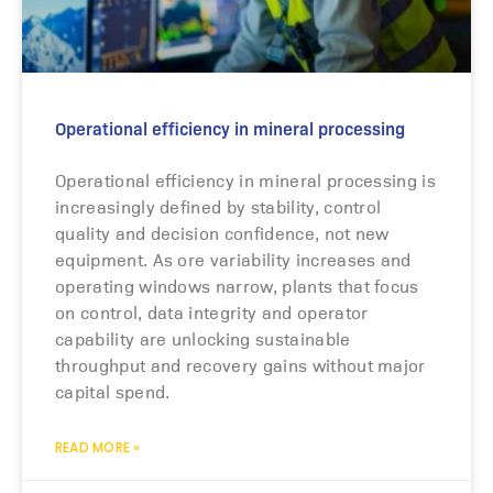
Operational efficiency in mineral processing
Operational efficiency in mineral processing is
increasingly defined by stability, control
quality and decision confidence, not new
equipment. As ore variability increases and
operating windows narrow, plants that focus
on control, data integrity and operator
capability are unlocking sustainable
throughput and recovery gains without major
capital spend.
READ MORE »