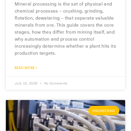
Mineral processing is the set of physical and
chemical processes – crushing, grinding,
flotation, dewatering – that separate valuable
minerals from ore. This guide covers the core
stages, how they differ from mining itself, and
why automation and process control
increasingly determine whether a plant hits its
production targets.
READ MORE »
July 10, 2026
No Comments
ENGINEERING