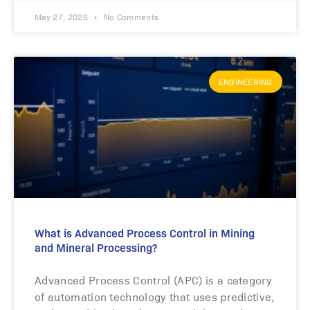
May 27, 2026
No Comments
ENGINEERING
What is Advanced Process Control in Mining
and Mineral Processing?
Advanced Process Control (APC) is a category
of automation technology that uses predictive,