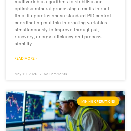
multivariable algorithms to stabilise and
optimise mineral processing circuits in real
time. It operates above standard PID control –
coordinating multiple interacting variables
simultaneously to improve throughput,
recovery, energy efficiency and process
stability.
READ MORE »
May 19, 2026
No Comments
MINING OPERATIONS