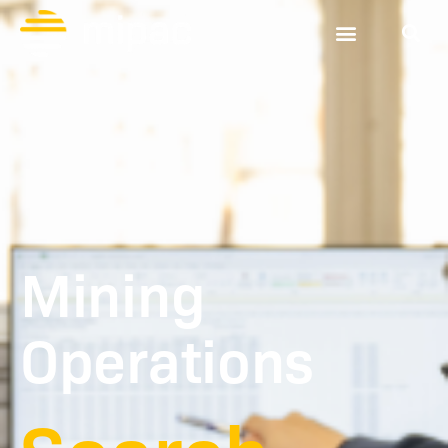
Mining
Operations