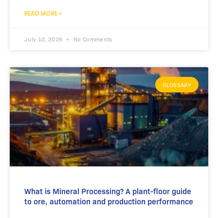
READ MORE »
July 10, 2026
No Comments
GLOSSARY
What is Mineral Processing? A plant-floor guide
to ore, automation and production performance