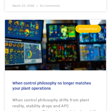
March 23, 2026
No Comments
BROWNFIELD
When control philosophy no longer matches
your plant operations
When control philosophy drifts from plant
reality, stability drops and APC