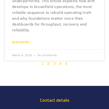
underperforms. This article explains how drift
develops in brownfield operations, the most
reliable sequence to rebuild operating truth
and why foundations matter more than
dashboards for throughput, recovery and
reliability.
READ MORE »
March 4, 2026
No Comments
1
2
3
4
5
Contact details