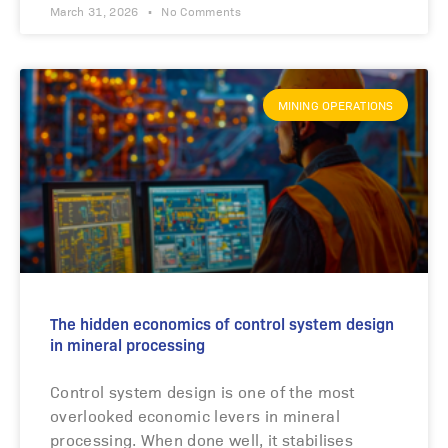
March 31, 2026
No Comments
MINING OPERATIONS
The hidden economics of control system design
in mineral processing
Control system design is one of the most
overlooked economic levers in mineral
processing. When done well, it stabilises