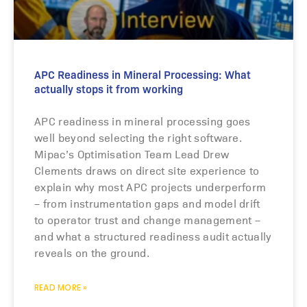
APC Readiness in Mineral Processing: What
actually stops it from working
APC readiness in mineral processing goes
well beyond selecting the right software.
Mipac’s Optimisation Team Lead Drew
Clements draws on direct site experience to
explain why most APC projects underperform
– from instrumentation gaps and model drift
to operator trust and change management –
and what a structured readiness audit actually
reveals on the ground.
READ MORE »