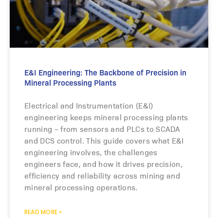
E&I Engineering: The Backbone of Precision in
Mineral Processing Plants
Electrical and Instrumentation (E&I)
engineering keeps mineral processing plants
running – from sensors and PLCs to SCADA
and DCS control. This guide covers what E&I
engineering involves, the challenges
engineers face, and how it drives precision,
efficiency and reliability across mining and
mineral processing operations.
READ MORE »