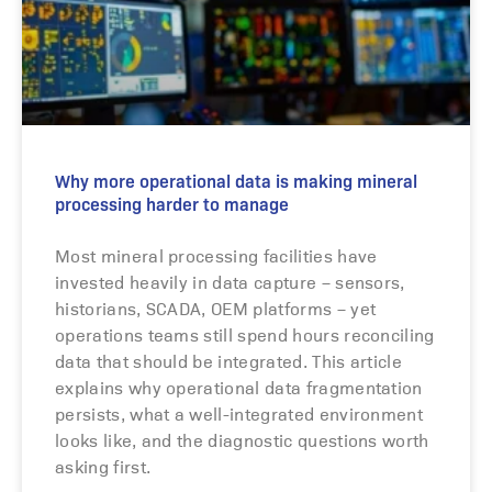
Why more operational data is making mineral
processing harder to manage
Most mineral processing facilities have
invested heavily in data capture – sensors,
historians, SCADA, OEM platforms – yet
operations teams still spend hours reconciling
data that should be integrated. This article
explains why operational data fragmentation
persists, what a well-integrated environment
looks like, and the diagnostic questions worth
asking first.