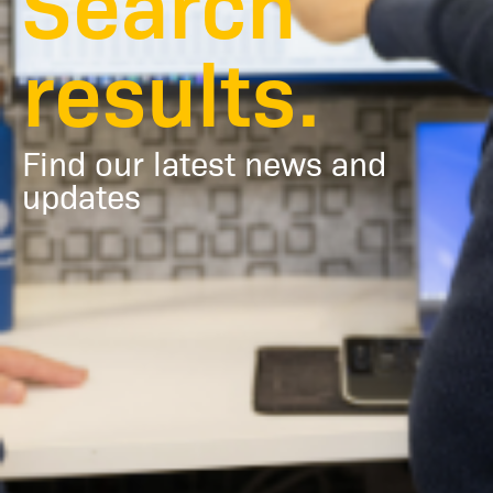
Search
results.
Find our latest news and
updates