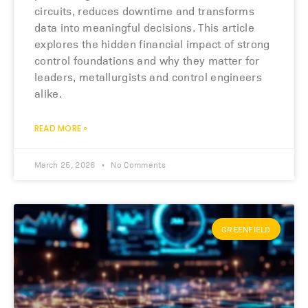
circuits, reduces downtime and transforms
data into meaningful decisions. This article
explores the hidden financial impact of strong
control foundations and why they matter for
leaders, metallurgists and control engineers
alike.
READ MORE »
March 25, 2026
No Comments
GREENFIELD