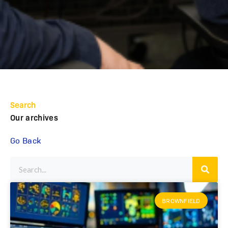
Search
Our archives
Go Back
BROWNFIELD