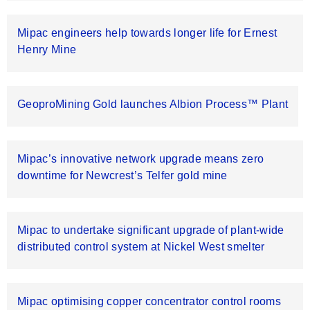
Mipac engineers help towards longer life for Ernest
Henry Mine
GeoproMining Gold launches Albion Process™ Plant
Mipac’s innovative network upgrade means zero
downtime for Newcrest’s Telfer gold mine
Mipac to undertake significant upgrade of plant-wide
distributed control system at Nickel West smelter
Mipac optimising copper concentrator control rooms