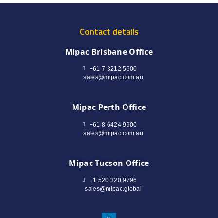
Contact details
Mipac Brisbane Office
+61 7 3212 5600
sales@mipac.com.au
Mipac Perth Office
+61 8 6424 9900
sales@mipac.com.au
Mipac Tucson Office
+1 520 320 9796
sales@mipac.global