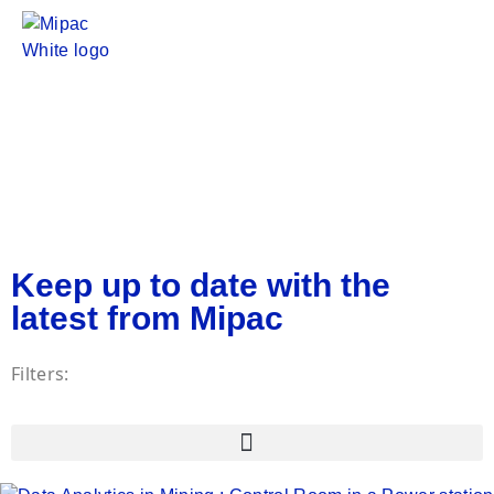
Insights
Insights
Keep up to date with the
latest from Mipac
Filters: