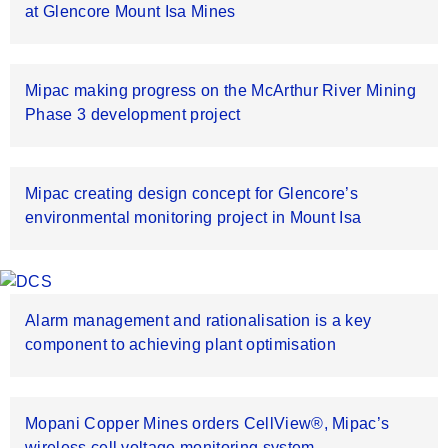
at Glencore Mount Isa Mines
Mipac making progress on the McArthur River Mining
Phase 3 development project
Mipac creating design concept for Glencore’s
environmental monitoring project in Mount Isa
Alarm management and rationalisation is a key
component to achieving plant optimisation
Mopani Copper Mines orders CellView®, Mipac’s
wireless cell voltage monitoring system