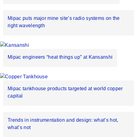
Mipac puts major mine site’s radio systems on the
right wavelength
Mipac engineers “heat things up” at Kansanshi
Mipac tankhouse products targeted at world copper
capital
Trends in instrumentation and design: what’s hot,
what’s not