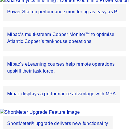
Power Station performance monitoring as easy as PI
Mipac’s multi-stream Copper Monitor™ to optimise
Atlantic Copper’s tankhouse operations
Mipac’s eLearning courses help remote operations
upskill their task force.
Mipac displays a performance advantage with MPA
ShortMeter® upgrade delivers new functionality