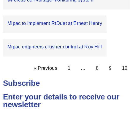
Mipac to implement RtDuet at Ernest Henry
Mipac engineers crusher control at Roy Hill
« Previous
1
…
8
9
10
Subscribe
Enter your details to receive our
newsletter